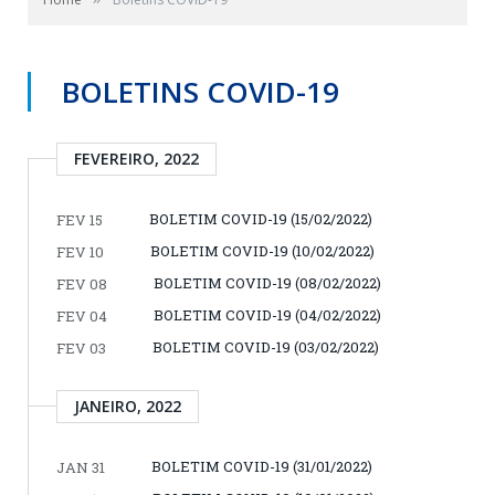
BOLETINS COVID-19
FEVEREIRO, 2022
BOLETIM COVID-19 (15/02/2022)
FEV 15
BOLETIM COVID-19 (10/02/2022)
FEV 10
BOLETIM COVID-19 (08/02/2022)
FEV 08
BOLETIM COVID-19 (04/02/2022)
FEV 04
BOLETIM COVID-19 (03/02/2022)
FEV 03
JANEIRO, 2022
BOLETIM COVID-19 (31/01/2022)
JAN 31