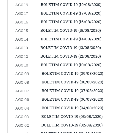
BOLETIM COVID-19 (19/08/2020)
AGO 19
BOLETIM COVID-19 (17/08/2020)
AGO 17
BOLETIM COVID-19 (16/08/2020)
AGO 16
BOLETIM COVID-19 (15/08/2020)
AGO 15
BOLETIM COVID-19 (14/08/2020)
AGO 14
BOLETIM COVID-19 (13/08/2020)
AGO 13
BOLETIM COVID-19 (12/08/2020)
AGO 12
BOLETIM COVID-19 (10/08/2020)
AGO 10
BOLETIM COVID-19 (09/08/2020)
AGO 09
BOLETIM COVID-19 (08/08/2020)
AGO 08
BOLETIM COVID-19 (07/08/2020)
AGO 07
BOLETIM COVID-19 (06/08/2020)
AGO 06
BOLETIM COVID-19 (04/08/2020)
AGO 04
BOLETIM COVID-19 (03/08/2020)
AGO 03
BOLETIM COVID-19 (02/08/2020)
AGO 02