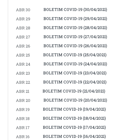
BOLETIM COVID-19 (30/04/2021)
ABR 30
BOLETIM COVID-19 (29/04/2021)
ABR 29
BOLETIM COVID-19 (28/04/2021)
ABR 28
BOLETIM COVID-19 (27/04/2021)
ABR 27
BOLETIM COVID-19 (26/04/2021)
ABR 26
BOLETIM COVID-19 (25/04/2021)
ABR 25
BOLETIM COVID-19 (24/04/2021)
ABR 24
BOLETIM COVID-19 (23/04/2021)
ABR 23
BOLETIM COVID-19 (22/04/2021)
ABR 22
BOLETIM COVID-19 (21/04/2021)
ABR 21
BOLETIM COVID-19 (20/04/2021)
ABR 20
BOLETIM COVID-19 (19/04/2021)
ABR 19
BOLETIM COVID-19 (18/04/2021)
ABR 18
BOLETIM COVID-19 (17/04/2021)
ABR 17
BOLETIM COVID-19 (16/04/2021)
ABR 16