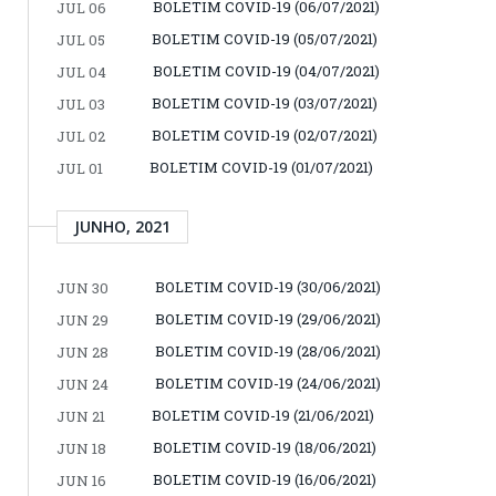
BOLETIM COVID-19 (06/07/2021)
JUL 06
BOLETIM COVID-19 (05/07/2021)
JUL 05
BOLETIM COVID-19 (04/07/2021)
JUL 04
BOLETIM COVID-19 (03/07/2021)
JUL 03
BOLETIM COVID-19 (02/07/2021)
JUL 02
BOLETIM COVID-19 (01/07/2021)
JUL 01
JUNHO, 2021
BOLETIM COVID-19 (30/06/2021)
JUN 30
BOLETIM COVID-19 (29/06/2021)
JUN 29
BOLETIM COVID-19 (28/06/2021)
JUN 28
BOLETIM COVID-19 (24/06/2021)
JUN 24
BOLETIM COVID-19 (21/06/2021)
JUN 21
BOLETIM COVID-19 (18/06/2021)
JUN 18
BOLETIM COVID-19 (16/06/2021)
JUN 16