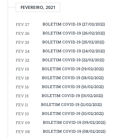
FEVEREIRO, 2021
BOLETIM COVID-19 (27/02/2021)
FEV 27
BOLETIM COVID-19 (26/02/2021)
FEV 26
BOLETIM COVID-19 (25/02/2021)
FEV 25
BOLETIM COVID-19 (24/02/2021)
FEV 24
BOLETIM COVID-19 (22/02/2021)
FEV 22
BOLETIM COVID-19 (19/02/2021)
FEV 19
BOLETIM COVID-19 (18/02/2021)
FEV 18
BOLETIM COVID-19 (16/02/2021)
FEV 16
BOLETIM COVID-19 (15/02/2021)
FEV 15
BOLETIM COVID-19 (11/02/2021)
FEV 11
BOLETIM COVID-19 (10/02/2021)
FEV 10
BOLETIM COVID-19 (09/02/2021)
FEV 09
BOLETIM COVID-19 (08/02/2021)
FEV 08