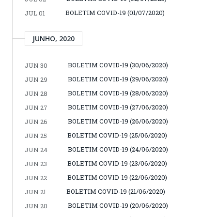
BOLETIM COVID-19 (01/07/2020)
JUL 01
JUNHO, 2020
BOLETIM COVID-19 (30/06/2020)
JUN 30
BOLETIM COVID-19 (29/06/2020)
JUN 29
BOLETIM COVID-19 (28/06/2020)
JUN 28
BOLETIM COVID-19 (27/06/2020)
JUN 27
BOLETIM COVID-19 (26/06/2020)
JUN 26
BOLETIM COVID-19 (25/06/2020)
JUN 25
BOLETIM COVID-19 (24/06/2020)
JUN 24
BOLETIM COVID-19 (23/06/2020)
JUN 23
BOLETIM COVID-19 (22/06/2020)
JUN 22
BOLETIM COVID-19 (21/06/2020)
JUN 21
BOLETIM COVID-19 (20/06/2020)
JUN 20