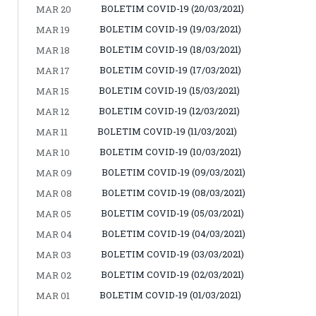
BOLETIM COVID-19 (20/03/2021)
MAR 20
BOLETIM COVID-19 (19/03/2021)
MAR 19
BOLETIM COVID-19 (18/03/2021)
MAR 18
BOLETIM COVID-19 (17/03/2021)
MAR 17
BOLETIM COVID-19 (15/03/2021)
MAR 15
BOLETIM COVID-19 (12/03/2021)
MAR 12
BOLETIM COVID-19 (11/03/2021)
MAR 11
BOLETIM COVID-19 (10/03/2021)
MAR 10
BOLETIM COVID-19 (09/03/2021)
MAR 09
BOLETIM COVID-19 (08/03/2021)
MAR 08
BOLETIM COVID-19 (05/03/2021)
MAR 05
BOLETIM COVID-19 (04/03/2021)
MAR 04
BOLETIM COVID-19 (03/03/2021)
MAR 03
BOLETIM COVID-19 (02/03/2021)
MAR 02
BOLETIM COVID-19 (01/03/2021)
MAR 01