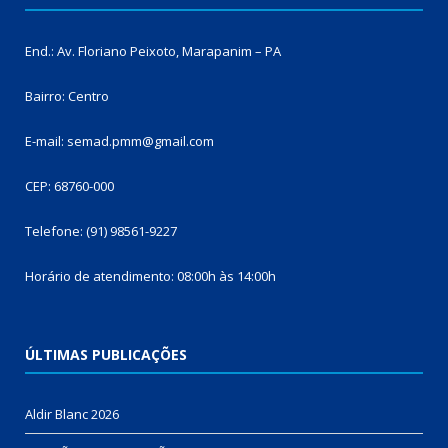
End.: Av. Floriano Peixoto, Marapanim – PA
Bairro: Centro
E-mail: semad.pmm@gmail.com
CEP: 68760-000
Telefone: (91) 98561-9227
Horário de atendimento: 08:00h às 14:00h
ÚLTIMAS PUBLICAÇÕES
Aldir Blanc 2026