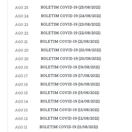
BOLETIM COVID-19 (25/08/2021)
AGO 25
BOLETIM COVID-19 (24/08/2021)
AGO 24
BOLETIM COVID-19 (23/08/2021)
AGO 23
BOLETIM COVID-19 (22/08/2021)
AGO 22
BOLETIM COVID-19 (21/08/2021)
AGO 21
BOLETIM COVID-19 (20/08/2021)
AGO 20
BOLETIM COVID-19 (20/08/2021)
AGO 20
BOLETIM COVID-19 (19/08/2021)
AGO 19
BOLETIM COVID-19 (17/08/2021)
AGO 17
BOLETIM COVID-19 (16/08/2021)
AGO 16
BOLETIM COVID-19 (15/08/2021)
AGO 15
BOLETIM COVID-19 (14/08/2021)
AGO 14
BOLETIM COVID-19 (13/08/2021)
AGO 13
BOLETIM COVID-19 (12/08/2021)
AGO 12
BOLETIM COVID-19 (11/08/2021)
AGO 11