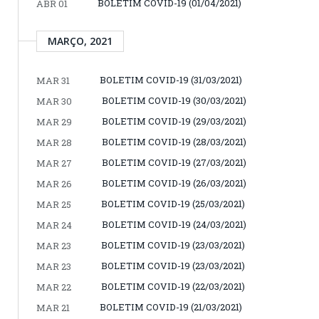
BOLETIM COVID-19 (01/04/2021)
ABR 01
MARÇO, 2021
BOLETIM COVID-19 (31/03/2021)
MAR 31
BOLETIM COVID-19 (30/03/2021)
MAR 30
BOLETIM COVID-19 (29/03/2021)
MAR 29
BOLETIM COVID-19 (28/03/2021)
MAR 28
BOLETIM COVID-19 (27/03/2021)
MAR 27
BOLETIM COVID-19 (26/03/2021)
MAR 26
BOLETIM COVID-19 (25/03/2021)
MAR 25
BOLETIM COVID-19 (24/03/2021)
MAR 24
BOLETIM COVID-19 (23/03/2021)
MAR 23
BOLETIM COVID-19 (23/03/2021)
MAR 23
BOLETIM COVID-19 (22/03/2021)
MAR 22
BOLETIM COVID-19 (21/03/2021)
MAR 21