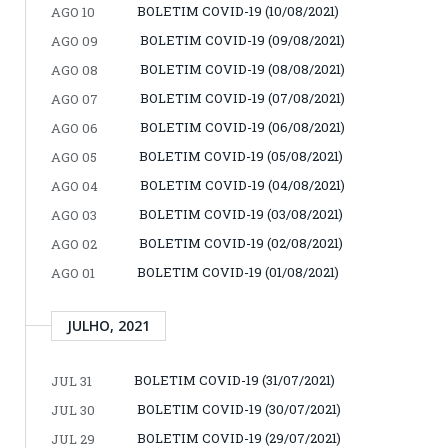
BOLETIM COVID-19 (10/08/2021)
AGO 10
BOLETIM COVID-19 (09/08/2021)
AGO 09
BOLETIM COVID-19 (08/08/2021)
AGO 08
BOLETIM COVID-19 (07/08/2021)
AGO 07
BOLETIM COVID-19 (06/08/2021)
AGO 06
BOLETIM COVID-19 (05/08/2021)
AGO 05
BOLETIM COVID-19 (04/08/2021)
AGO 04
BOLETIM COVID-19 (03/08/2021)
AGO 03
BOLETIM COVID-19 (02/08/2021)
AGO 02
BOLETIM COVID-19 (01/08/2021)
AGO 01
JULHO, 2021
BOLETIM COVID-19 (31/07/2021)
JUL 31
BOLETIM COVID-19 (30/07/2021)
JUL 30
BOLETIM COVID-19 (29/07/2021)
JUL 29