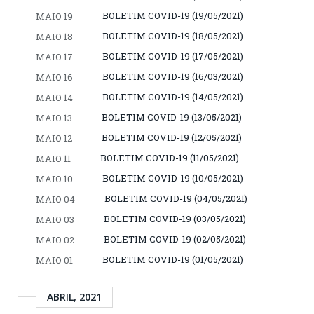
BOLETIM COVID-19 (19/05/2021)
MAIO 19
BOLETIM COVID-19 (18/05/2021)
MAIO 18
BOLETIM COVID-19 (17/05/2021)
MAIO 17
BOLETIM COVID-19 (16/03/2021)
MAIO 16
BOLETIM COVID-19 (14/05/2021)
MAIO 14
BOLETIM COVID-19 (13/05/2021)
MAIO 13
BOLETIM COVID-19 (12/05/2021)
MAIO 12
BOLETIM COVID-19 (11/05/2021)
MAIO 11
BOLETIM COVID-19 (10/05/2021)
MAIO 10
BOLETIM COVID-19 (04/05/2021)
MAIO 04
BOLETIM COVID-19 (03/05/2021)
MAIO 03
BOLETIM COVID-19 (02/05/2021)
MAIO 02
BOLETIM COVID-19 (01/05/2021)
MAIO 01
ABRIL, 2021