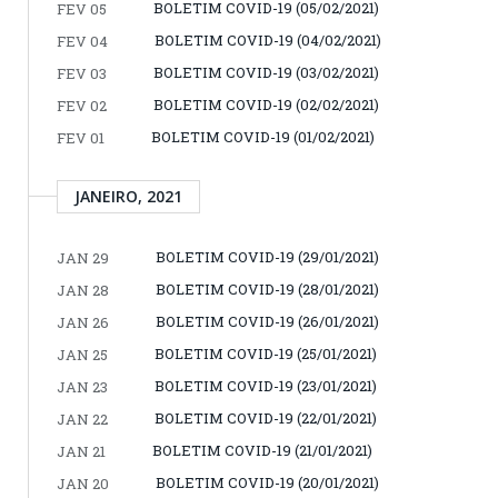
BOLETIM COVID-19 (05/02/2021)
FEV 05
BOLETIM COVID-19 (04/02/2021)
FEV 04
BOLETIM COVID-19 (03/02/2021)
FEV 03
BOLETIM COVID-19 (02/02/2021)
FEV 02
BOLETIM COVID-19 (01/02/2021)
FEV 01
JANEIRO, 2021
BOLETIM COVID-19 (29/01/2021)
JAN 29
BOLETIM COVID-19 (28/01/2021)
JAN 28
BOLETIM COVID-19 (26/01/2021)
JAN 26
BOLETIM COVID-19 (25/01/2021)
JAN 25
BOLETIM COVID-19 (23/01/2021)
JAN 23
BOLETIM COVID-19 (22/01/2021)
JAN 22
BOLETIM COVID-19 (21/01/2021)
JAN 21
BOLETIM COVID-19 (20/01/2021)
JAN 20