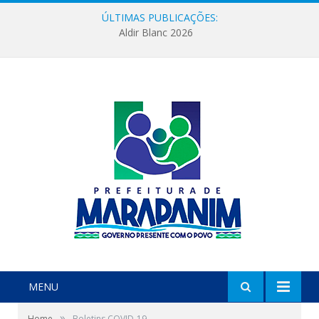
ÚLTIMAS PUBLICAÇÕES:
Aldir Blanc 2026
MENU
»
Home
Boletins COVID-19