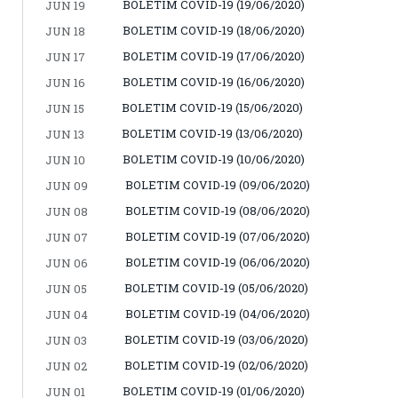
BOLETIM COVID-19 (19/06/2020)
JUN 19
BOLETIM COVID-19 (18/06/2020)
JUN 18
BOLETIM COVID-19 (17/06/2020)
JUN 17
BOLETIM COVID-19 (16/06/2020)
JUN 16
BOLETIM COVID-19 (15/06/2020)
JUN 15
BOLETIM COVID-19 (13/06/2020)
JUN 13
BOLETIM COVID-19 (10/06/2020)
JUN 10
BOLETIM COVID-19 (09/06/2020)
JUN 09
BOLETIM COVID-19 (08/06/2020)
JUN 08
BOLETIM COVID-19 (07/06/2020)
JUN 07
BOLETIM COVID-19 (06/06/2020)
JUN 06
BOLETIM COVID-19 (05/06/2020)
JUN 05
BOLETIM COVID-19 (04/06/2020)
JUN 04
BOLETIM COVID-19 (03/06/2020)
JUN 03
BOLETIM COVID-19 (02/06/2020)
JUN 02
BOLETIM COVID-19 (01/06/2020)
JUN 01