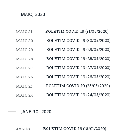
MAIO, 2020
BOLETIM COVID-19 (31/05/2020)
MAIO 31
BOLETIM COVID-19 (30/05/2020)
MAIO 30
BOLETIM COVID-19 (29/05/2020)
MAIO 29
BOLETIM COVID-19 (28/05/2020)
MAIO 28
BOLETIM COVID-19 (27/05/2020)
MAIO 27
BOLETIM COVID-19 (26/05/2020)
MAIO 26
BOLETIM COVID-19 (25/05/2020)
MAIO 25
BOLETIM COVID-19 (24/05/2020)
MAIO 24
JANEIRO, 2020
BOLETIM COVID-19 (18/01/2020)
JAN 18