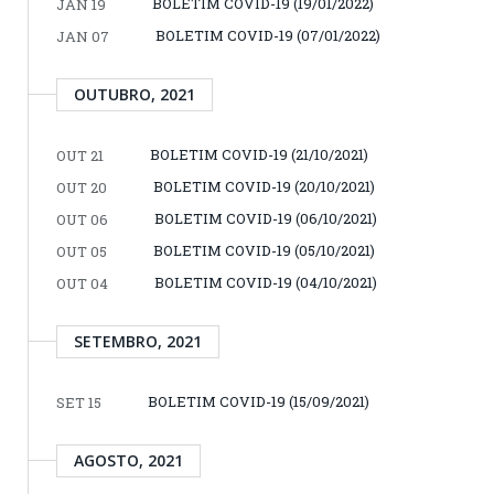
BOLETIM COVID-19 (19/01/2022)
JAN 19
BOLETIM COVID-19 (07/01/2022)
JAN 07
OUTUBRO, 2021
BOLETIM COVID-19 (21/10/2021)
OUT 21
BOLETIM COVID-19 (20/10/2021)
OUT 20
BOLETIM COVID-19 (06/10/2021)
OUT 06
BOLETIM COVID-19 (05/10/2021)
OUT 05
BOLETIM COVID-19 (04/10/2021)
OUT 04
SETEMBRO, 2021
BOLETIM COVID-19 (15/09/2021)
SET 15
AGOSTO, 2021