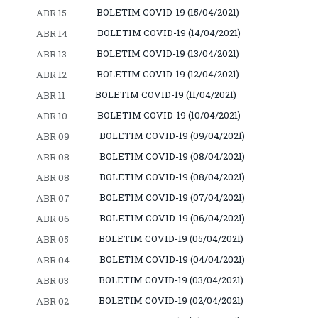
BOLETIM COVID-19 (15/04/2021)
ABR 15
BOLETIM COVID-19 (14/04/2021)
ABR 14
BOLETIM COVID-19 (13/04/2021)
ABR 13
BOLETIM COVID-19 (12/04/2021)
ABR 12
BOLETIM COVID-19 (11/04/2021)
ABR 11
BOLETIM COVID-19 (10/04/2021)
ABR 10
BOLETIM COVID-19 (09/04/2021)
ABR 09
BOLETIM COVID-19 (08/04/2021)
ABR 08
BOLETIM COVID-19 (08/04/2021)
ABR 08
BOLETIM COVID-19 (07/04/2021)
ABR 07
BOLETIM COVID-19 (06/04/2021)
ABR 06
BOLETIM COVID-19 (05/04/2021)
ABR 05
BOLETIM COVID-19 (04/04/2021)
ABR 04
BOLETIM COVID-19 (03/04/2021)
ABR 03
BOLETIM COVID-19 (02/04/2021)
ABR 02