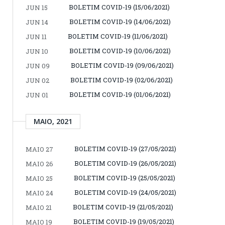
BOLETIM COVID-19 (15/06/2021)
JUN 15
BOLETIM COVID-19 (14/06/2021)
JUN 14
BOLETIM COVID-19 (11/06/2021)
JUN 11
BOLETIM COVID-19 (10/06/2021)
JUN 10
BOLETIM COVID-19 (09/06/2021)
JUN 09
BOLETIM COVID-19 (02/06/2021)
JUN 02
BOLETIM COVID-19 (01/06/2021)
JUN 01
MAIO, 2021
BOLETIM COVID-19 (27/05/2021)
MAIO 27
BOLETIM COVID-19 (26/05/2021)
MAIO 26
BOLETIM COVID-19 (25/05/2021)
MAIO 25
BOLETIM COVID-19 (24/05/2021)
MAIO 24
BOLETIM COVID-19 (21/05/2021)
MAIO 21
BOLETIM COVID-19 (19/05/2021)
MAIO 19