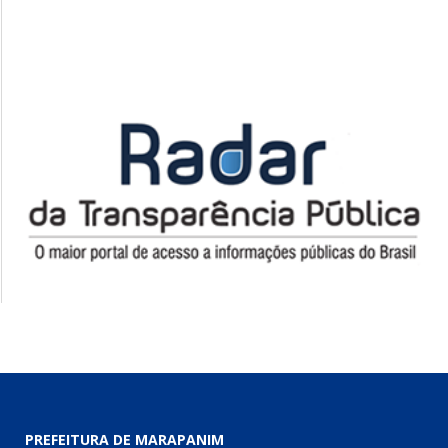
PREFEITURA DE MARAPANIM