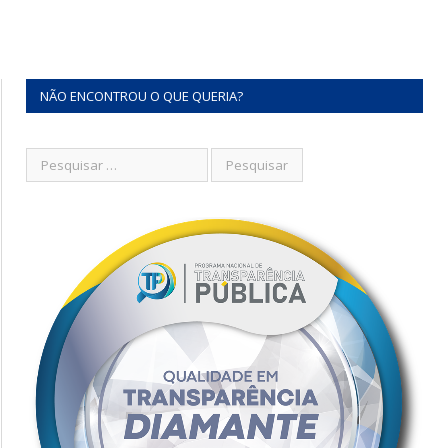
NÃO ENCONTROU O QUE QUERIA?