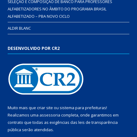
SELEÇÃO E COMPOSIÇÃO DE BANCO PARA PROFESSORES
ALFABETIZADORES NO ÂMBITO DO PROGRAMA BRASIL
ALFABETIZADO – PBA NOVO CICLO
ALDIR BLANC
DESENVOLVIDO POR CR2
Muito mais que
criar site
ou
sistema para prefeituras
!
Realizamos uma
assessoria
completa, onde garantimos em
contrato que todas as exigências das
leis de transparência
pública
serão atendidas.