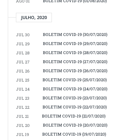
BOLETIM COVID-19 (01/08/2020)
AGO 01
JULHO, 2020
BOLETIM COVID-19 (30/07/2020)
JUL 30
BOLETIM COVID-19 (29/07/2020)
JUL 29
BOLETIM COVID-19 (28/07/2020)
JUL 28
BOLETIM COVID-19 (27/07/2020)
JUL 27
BOLETIM COVID-19 (26/07/2020)
JUL 26
BOLETIM COVID-19 (25/07/2020)
JUL 25
BOLETIM COVID-19 (24/07/2020)
JUL 24
BOLETIM COVID-19 (23/07/2020)
JUL 23
BOLETIM COVID-19 (22/07/2020)
JUL 22
BOLETIM COVID-19 (21/07/2020)
JUL 21
BOLETIM COVID-19 (20/07/2020)
JUL 20
BOLETIM COVID-19 (19/07/2020)
JUL 19