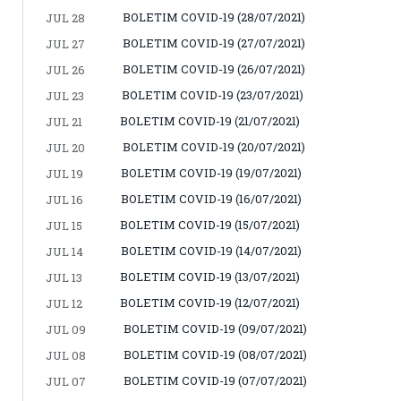
BOLETIM COVID-19 (28/07/2021)
JUL 28
BOLETIM COVID-19 (27/07/2021)
JUL 27
BOLETIM COVID-19 (26/07/2021)
JUL 26
BOLETIM COVID-19 (23/07/2021)
JUL 23
BOLETIM COVID-19 (21/07/2021)
JUL 21
BOLETIM COVID-19 (20/07/2021)
JUL 20
BOLETIM COVID-19 (19/07/2021)
JUL 19
BOLETIM COVID-19 (16/07/2021)
JUL 16
BOLETIM COVID-19 (15/07/2021)
JUL 15
BOLETIM COVID-19 (14/07/2021)
JUL 14
BOLETIM COVID-19 (13/07/2021)
JUL 13
BOLETIM COVID-19 (12/07/2021)
JUL 12
BOLETIM COVID-19 (09/07/2021)
JUL 09
BOLETIM COVID-19 (08/07/2021)
JUL 08
BOLETIM COVID-19 (07/07/2021)
JUL 07