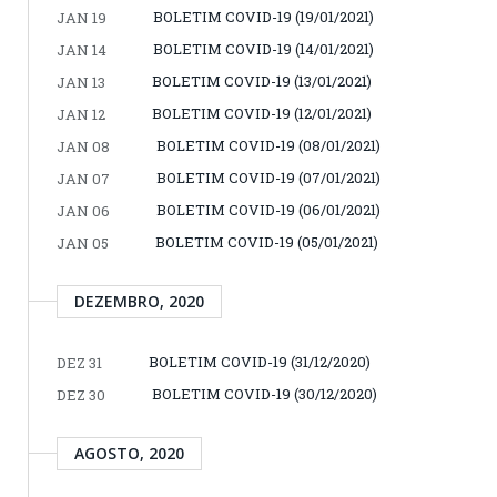
BOLETIM COVID-19 (19/01/2021)
JAN 19
BOLETIM COVID-19 (14/01/2021)
JAN 14
BOLETIM COVID-19 (13/01/2021)
JAN 13
BOLETIM COVID-19 (12/01/2021)
JAN 12
BOLETIM COVID-19 (08/01/2021)
JAN 08
BOLETIM COVID-19 (07/01/2021)
JAN 07
BOLETIM COVID-19 (06/01/2021)
JAN 06
BOLETIM COVID-19 (05/01/2021)
JAN 05
DEZEMBRO, 2020
BOLETIM COVID-19 (31/12/2020)
DEZ 31
BOLETIM COVID-19 (30/12/2020)
DEZ 30
AGOSTO, 2020