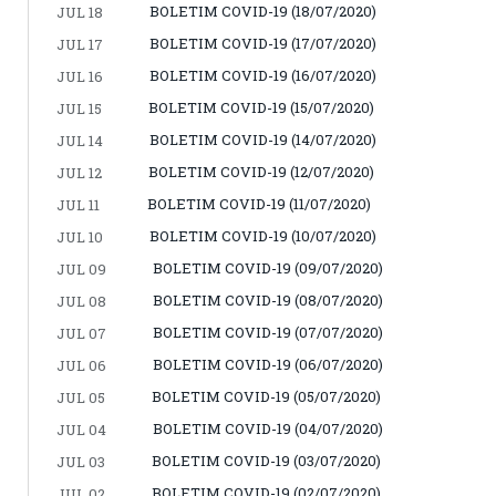
BOLETIM COVID-19 (18/07/2020)
JUL 18
BOLETIM COVID-19 (17/07/2020)
JUL 17
BOLETIM COVID-19 (16/07/2020)
JUL 16
BOLETIM COVID-19 (15/07/2020)
JUL 15
BOLETIM COVID-19 (14/07/2020)
JUL 14
BOLETIM COVID-19 (12/07/2020)
JUL 12
BOLETIM COVID-19 (11/07/2020)
JUL 11
BOLETIM COVID-19 (10/07/2020)
JUL 10
BOLETIM COVID-19 (09/07/2020)
JUL 09
BOLETIM COVID-19 (08/07/2020)
JUL 08
BOLETIM COVID-19 (07/07/2020)
JUL 07
BOLETIM COVID-19 (06/07/2020)
JUL 06
BOLETIM COVID-19 (05/07/2020)
JUL 05
BOLETIM COVID-19 (04/07/2020)
JUL 04
BOLETIM COVID-19 (03/07/2020)
JUL 03
BOLETIM COVID-19 (02/07/2020)
JUL 02